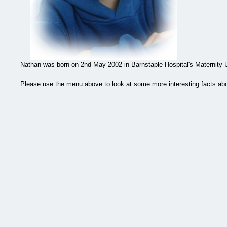
Nathan was born on 2nd May 2002 in Barnstaple Hospital's Maternity U
Please use the menu above to look at some more interesting facts abo