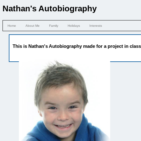
Nathan's Autobiography
Home
About Me
Family
Holidays
Interests
This is Nathan's Autobiography made for a project in clas