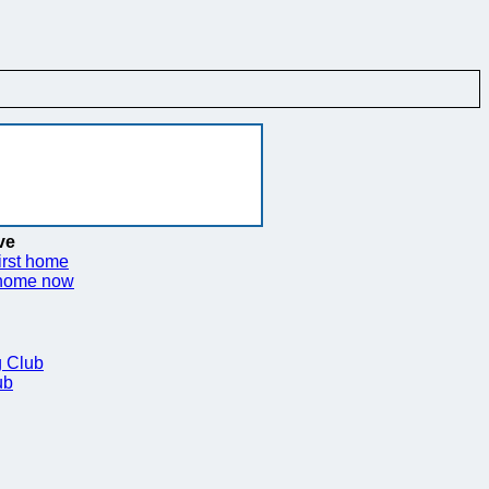
ve
irst home
 home now
 Club
ub