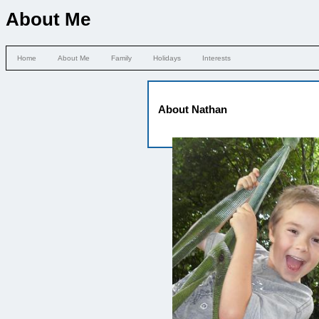
About Me
Home
About Me
Family
Holidays
Interests
About Nathan