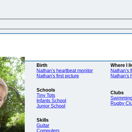
Birth
Where I li
Nathan's heartbeat monitor
Nathan's f
Nathan's first picture
Nathan's
Schools
Clubs
Tiny Tots
Swimming
Infants School
Rugby Cl
Junior School
Skills
Guitar
Computers