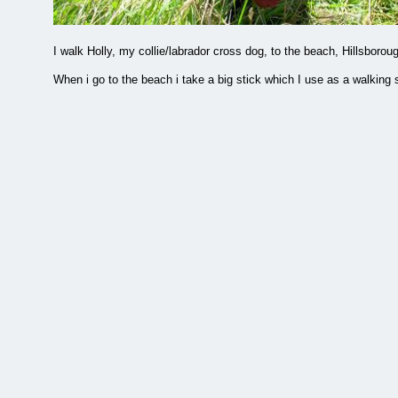
I walk Holly, my collie/labrador cross dog, to the beach, Hillsbor
When i go to the beach i take a big stick which I use as a walking s