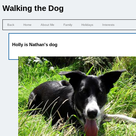
Walking the Dog
Back
Home
About Me
Family
Holidays
Interests
Holly is Nathan's dog