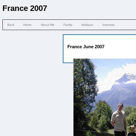
France 2007
Back
Home
About Me
Family
Holidays
Interests
France June 2007