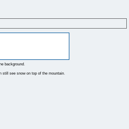
the background.
n still see snow on top of the mountain.