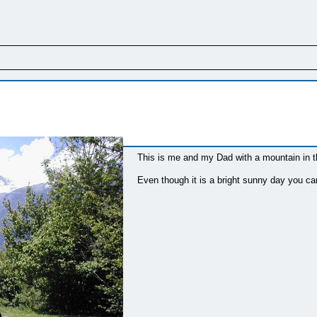
This is me and my Dad with a mountain in 
Even though it is a bright sunny day you ca